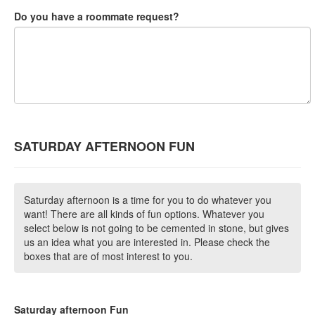
Do you have a roommate request?
SATURDAY AFTERNOON FUN
Saturday afternoon is a time for you to do whatever you
want! There are all kinds of fun options. Whatever you
select below is not going to be cemented in stone, but gives
us an idea what you are interested in. Please check the
boxes that are of most interest to you.
Saturday afternoon Fun