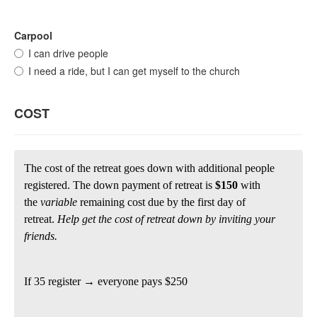
Carpool
I can drive people
I need a ride, but I can get myself to the church
COST
The cost of the retreat goes down with additional people
registered. The down payment of retreat is
$150
with
the
variable
remaining cost due by the first day of
retreat.
Help get the cost of retreat down by inviting your
friends.
If 35 register → everyone pays $250