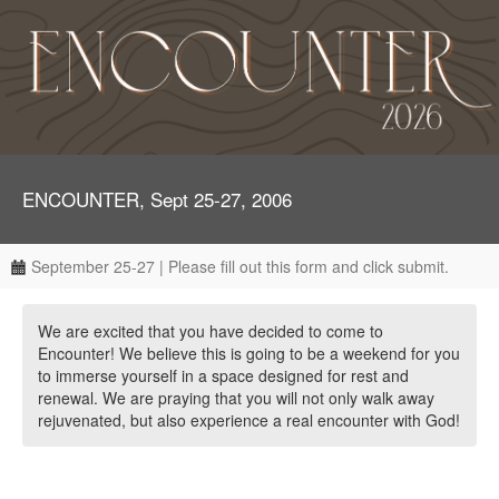
ENCOUNTER, Sept 25-27, 2006
September 25-27 | Please fill out this form and click submit.
We are excited that you have decided to come to
Encounter! We believe this is going to be a weekend for you
to immerse yourself in a space designed for rest and
renewal. We are praying that you will not only walk away
rejuvenated, but also experience a real encounter with God!