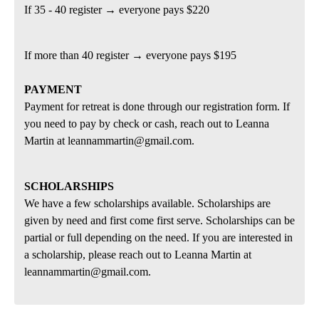
If 35 - 40 register → everyone pays $220
If more than 40 register → everyone pays $195
PAYMENT
Payment for retreat is done through our registration form. If
you need to pay by check or cash, reach out to Leanna
Martin at leannammartin@gmail.com.
SCHOLARSHIPS
We have a few scholarships available. Scholarships are
given by need and first come first serve. Scholarships can be
partial or full depending on the need. If you are interested in
a scholarship, please reach out to Leanna Martin at
leannammartin@gmail.com.