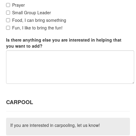
Prayer
Small Group Leader
Food, I can bring something
Fun, I like to bring the fun!
Is there anything else you are interested in helping that
you want to add?
CARPOOL
If you are interested in carpooling, let us know!