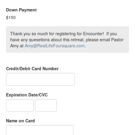
Down Payment
$150
Thank you so much for registering for Encounter! If you
have any quesetions about this retreat, please email Pastor
Amy at
Amy@RealLifeFoursquare.com
.
Credit/Debit Card Number
Expiration Date/CVC
Name on Card