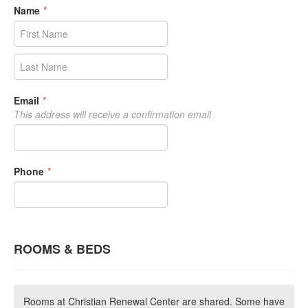
Name
*
Email
*
This address will receive a confirmation email
Phone
*
ROOMS & BEDS
Rooms at Christian Renewal Center are shared. Some have