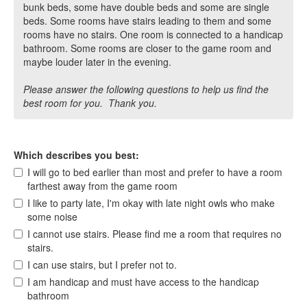
bunk beds, some have double beds and some are single
beds. Some rooms have stairs leading to them and some
rooms have no stairs. One room is connected to a handicap
bathroom. Some rooms are closer to the game room and
maybe louder later in the evening.
Please answer the following questions to help us find the
best room for you. Thank you.
Which describes you best:
I will go to bed earlier than most and prefer to have a room
farthest away from the game room
I like to party late, I'm okay with late night owls who make
some noise
I cannot use stairs. Please find me a room that requires no
stairs.
I can use stairs, but I prefer not to.
I am handicap and must have access to the handicap
bathroom