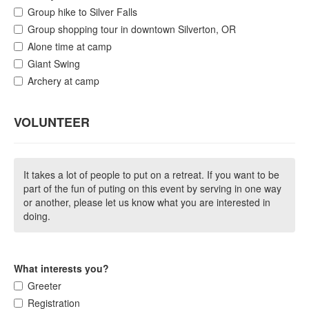
Group hike to Silver Falls
Group shopping tour in downtown Silverton, OR
Alone time at camp
Giant Swing
Archery at camp
VOLUNTEER
It takes a lot of people to put on a retreat. If you want to be
part of the fun of puting on this event by serving in one way
or another, please let us know what you are interested in
doing.
What interests you?
Greeter
Registration