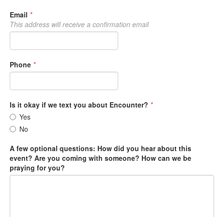
Email
*
This address will receive a confirmation email
Phone
*
Is it okay if we text you about Encounter?
*
Yes
No
A few optional questions: How did you hear about this
event? Are you coming with someone? How can we be
praying for you?