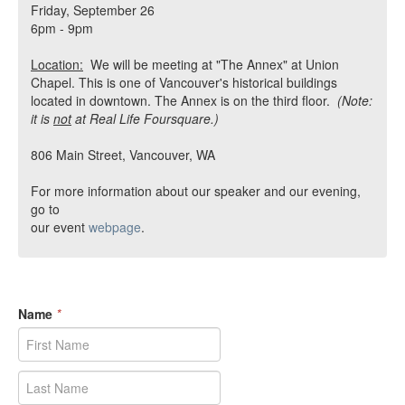
Friday, September 26
6pm - 9pm
Location:
We will be meeting at "The Annex" at Union
Chapel. This is one of Vancouver's historical buildings
located in downtown. The Annex is on the third floor.
(Note:
it is
not
at Real Life Foursquare.)
806 Main Street, Vancouver, WA
For more information about our speaker and our evening,
go to
our event
webpage
.
Name
*