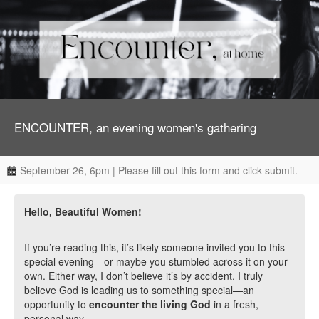
ENCOUNTER, an evening women's gathering
September 26, 6pm | Please fill out this form and click submit.
Hello, Beautiful Women!
If you’re reading this, it’s likely someone invited you to this
special evening—or maybe you stumbled across it on your
own. Either way, I don’t believe it’s by accident. I truly
believe God is leading us to something special—an
opportunity to
encounter the living God
in a fresh,
personal way.