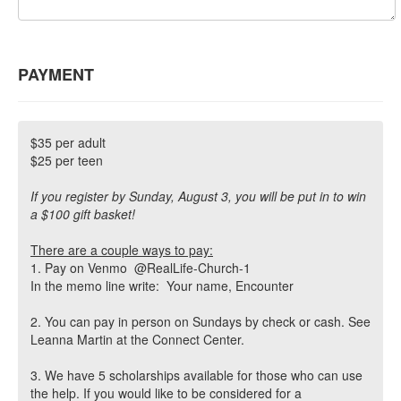
PAYMENT
$35 per adult
$25 per teen
If you register by Sunday, August 3, you will be put in to win
a $100 gift basket!
There are a couple ways to pay:
1. Pay on Venmo @RealLife-Church-1
In the memo line write: Your name, Encounter
2. You can pay in person on Sundays by check or cash. See
Leanna Martin at the Connect Center.
3. We have 5 scholarships available for those who can use
the help. If you would like to be considered for a