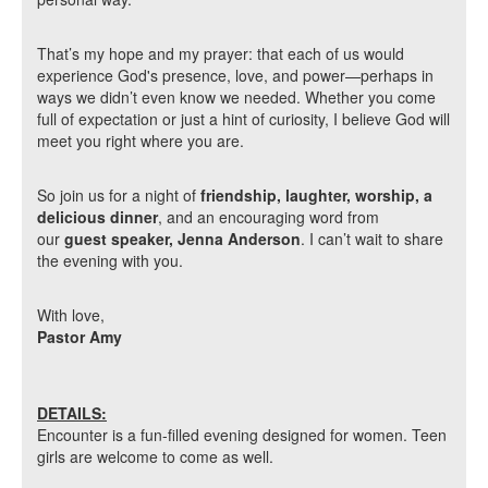
That’s my hope and my prayer: that each of us would
experience God's presence, love, and power—perhaps in
ways we didn’t even know we needed. Whether you come
full of expectation or just a hint of curiosity, I believe God will
meet you right where you are.
So join us for a night of
friendship, laughter, worship, a
delicious dinner
, and an encouraging word from
our
guest speaker, Jenna Anderson
. I can’t wait to share
the evening with you.
With love,
Pastor Amy
DETAILS:
Encounter is a fun-filled evening designed for women. Teen
girls are welcome to come as well.