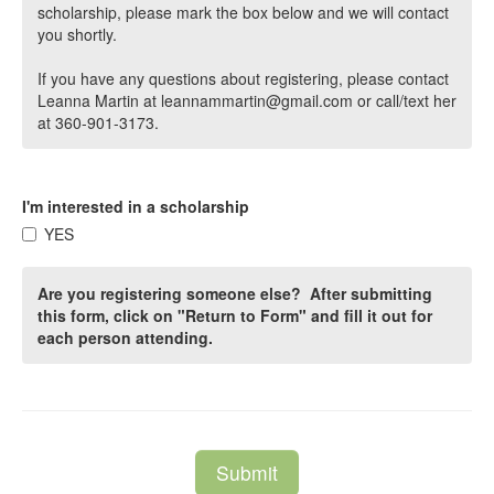
scholarship, please mark the box below and we will contact
you shortly.
If you have any questions about registering, please contact
Leanna Martin at leannammartin@gmail.com or call/text her
at 360-901-3173.
I'm interested in a scholarship
YES
Are you registering someone else? After submitting
this form, click on "Return to Form" and fill it out for
each person attending.
Submit