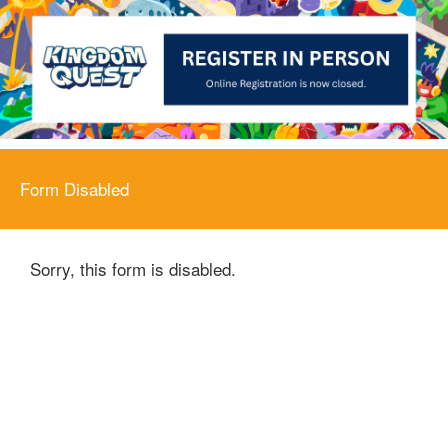
Form Disabled
Sorry, this form is disabled.